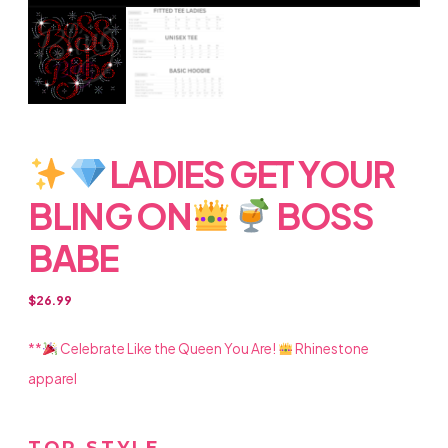
LADIES GET YOUR
BLING ON
BOSS
BABE
$
26.99
**
Celebrate Like the Queen You Are!
Rhinestone
apparel
TOP STYLE