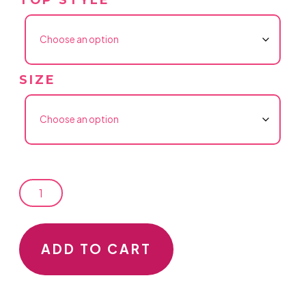
SIZE
LADIES
ADD TO CART
GET
YOUR