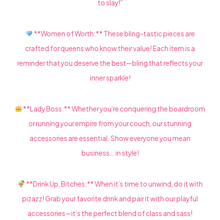
to slay!”
**Women of Worth:** These bling-tastic pieces are
crafted for queens who know their value! Each item is a
reminder that you deserve the best—bling that reflects your
inner sparkle!
**Lady Boss:** Whether you’re conquering the boardroom
or running your empire from your couch, our stunning
accessories are essential. Show everyone you mean
business… in style!
**Drink Up, Bitches:** When it’s time to unwind, do it with
pizazz! Grab your favorite drink and pair it with our playful
accessories—it’s the perfect blend of class and sass!