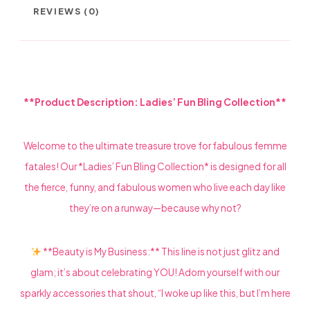
REVIEWS (0)
**Product Description: Ladies’ Fun Bling Collection**
Welcome to the ultimate treasure trove for fabulous femme
fatales! Our *Ladies’ Fun Bling Collection* is designed for all
the fierce, funny, and fabulous women who live each day like
they’re on a runway—because why not?
**Beauty is My Business:** This line is not just glitz and
glam; it’s about celebrating YOU! Adorn yourself with our
sparkly accessories that shout, “I woke up like this, but I’m here