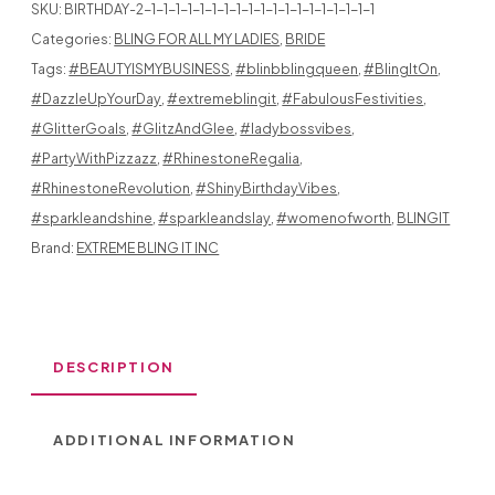
SKU:
BIRTHDAY-2-1-1-1-1-1-1-1-1-1-1-1-1-1-1-1-1-1-1-1
BLING
Categories:
BLING FOR ALL MY LADIES
,
BRIDE
Tags:
#BEAUTYISMYBUSINESS
,
#blinbblingqueen
,
#BlingItOn
,
ON
#DazzleUpYourDay
,
#extremeblingit
,
#FabulousFestivities
,
#GlitterGoals
,
#GlitzAndGlee
,
#ladybossvibes
,
#PartyWithPizzazz
,
#RhinestoneRegalia
,
#RhinestoneRevolution
,
#ShinyBirthdayVibes
,
BOSS
#sparkleandshine
,
#sparkleandslay
,
#womenofworth
,
BLINGIT
BABE
Brand:
EXTREME BLING IT INC
QUANTITY
DESCRIPTION
ADDITIONAL INFORMATION