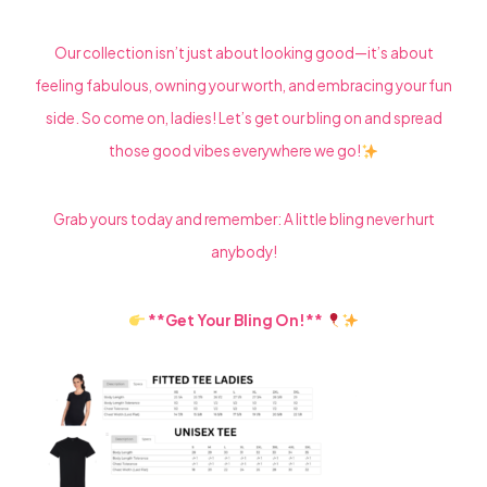
Our collection isn’t just about looking good—it’s about
feeling fabulous, owning your worth, and embracing your fun
side. So come on, ladies! Let’s get our bling on and spread
those good vibes everywhere we go!
Grab yours today and remember: A little bling never hurt
anybody!
**Get Your Bling On!**