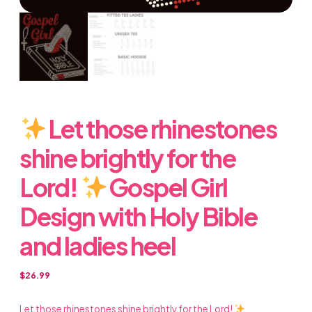
Let those rhinestones
shine brightly for the
Lord!
Gospel Girl
Design with Holy Bible
and ladies heel
$
26.99
Let those rhinestones shine brightly for the Lord!