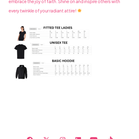
embrace the joy of faith. Shine on and inspire others with
every twinkle of your radiant attire!