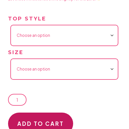
TOP STYLE
SIZE
LET
THOSE
ADD TO CART