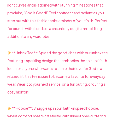
right curves and is adorned with stunning rhinestones that
proclaim, “God is Good!” Feel confident and radiant as you
step out with this fashionable reminder of your faith. Perfect
for brunch with friends or a casual day out, it’s an uplifting
addition to any wardrobe!
**Unisex Tee**: Spread the good vibes with our unisex tee
featuring a sparkling design that embodies the spirit of faith.
Ideal for anyone who wants to share their love for God in a
relaxed fit, this tee is sure to become a favorite for everyday
wear. Wear it to your next service, on a fun outing, or during a
cozy night in!
**Hoodie**: Snuggle up in our faith-inspired hoodie,
where comfort meets creativity! With rhinestones glittering