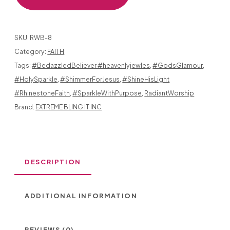
RHINESTONES
SHINE
SKU:
RWB-8
BRIGHTLY
Category:
FAITH
Tags:
#BedazzledBeliever #heavenlyjewles
,
#GodsGlamour
,
FOR
#HolySparkle
,
#ShimmerForJesus
,
#ShineHisLight
THE
#RhinestoneFaith
,
#SparkleWithPurpose
,
RadiantWorship
LORD!
Brand:
EXTREME BLING IT INC
GOSPEL
DESCRIPTION
GIRL
DESIGN
ADDITIONAL INFORMATION
WITH
HOLY
REVIEWS (0)