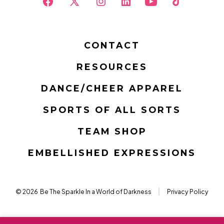
Open
Open
Open
Open
Open
Open
Facebook
X
Instagram
LinkedIn
YouTube
TikTok
in
in
in
in
in
in
CONTACT
a
a
a
a
a
a
RESOURCES
new
new
new
new
new
new
tab
tab
tab
tab
tab
tab
DANCE/CHEER APPAREL
SPORTS OF ALL SORTS
TEAM SHOP
EMBELLISHED EXPRESSIONS
© 2026
Be The Sparkle In a World of Darkness
Privacy Policy