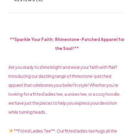
BIBLE
AND
LADIES
**Sparkle Your Faith: Rhinestone-Patched Apparel for
HEEL
the Soul!**
QUANTITY
Are you ready to shine bright and wear your faith with flair?
Introducing our dazzling range of rhinestone-patched
apparel that celebrates your belief in style! Whether you’re
looking for a fitted ladies tee, a unisex tee, or a cozy hoodie,
we have just the pieces to help you express your devotion
while turning heads.
**Fitted Ladies Tee**: Our fitted ladies tee hugs all the