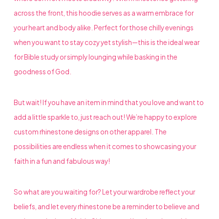
across the front, this hoodie serves as a warm embrace for
your heart and body alike. Perfect for those chilly evenings
when you want to stay cozy yet stylish—this is the ideal wear
for Bible study or simply lounging while basking in the
goodness of God.
But wait! If you have an item in mind that you love and want to
add a little sparkle to, just reach out! We’re happy to explore
custom rhinestone designs on other apparel. The
possibilities are endless when it comes to showcasing your
faith in a fun and fabulous way!
So what are you waiting for? Let your wardrobe reflect your
beliefs, and let every rhinestone be a reminder to believe and