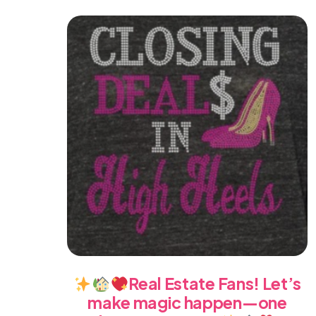
Real Estate Fans! Let’s
make magic happen—one