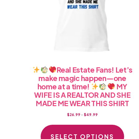
on
the
produc
page
Real Estate Fans! Let’s
make magic happen—one
home at a time!
MY
WIFE IS A REALTOR AND SHE
MADE ME WEAR THIS SHIRT
Price
$
26.99
–
$
49.99
range:
This
$26.99
produc
SELECT OPTIONS
through