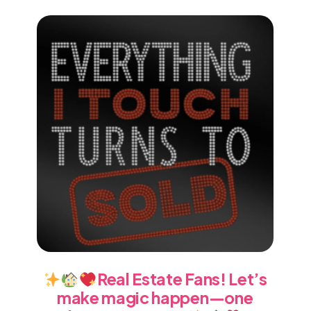
Real Estate Fans! Let’s
make magic happen—one