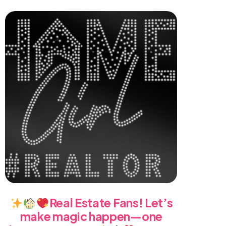
Real Estate Fans! Let’s
make magic happen—one