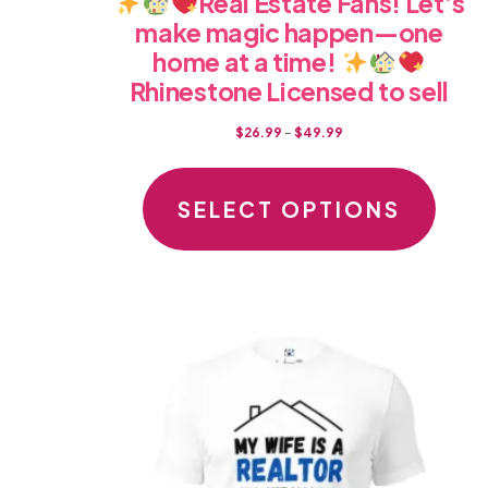
Real Estate Fans! Let’s
make magic happen—one
home at a time!
Rhinestone Licensed to sell
Price
$
26.99
–
$
49.99
range:
This
$26.99
produc
SELECT OPTIONS
through
has
$49.99
multipl
variants
The
option
may
be
chosen