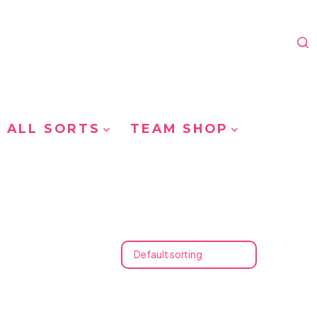
S
T
 ALL SORTS
TEAM SHOP