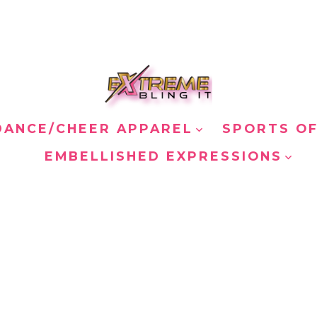
DANCE/CHEER APPAREL
SPORTS OF
EMBELLISHED EXPRESSIONS