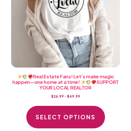
product
page
Real Estate Fans! Let’s make magic
happen—one home at a time!
SUPPORT
YOUR LOCAL REALTOR
Price
$
26.99
–
$
49.99
range:
This
$26.99
product
SELECT OPTIONS
through
has
$49.99
multiple