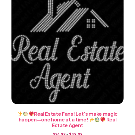
be
chosen
on
the
product
page
Real Estate Fans! Let’s make magic
happen—one home at a time!
Real
Estate Agent
Price
$
26.99
–
$
49.99