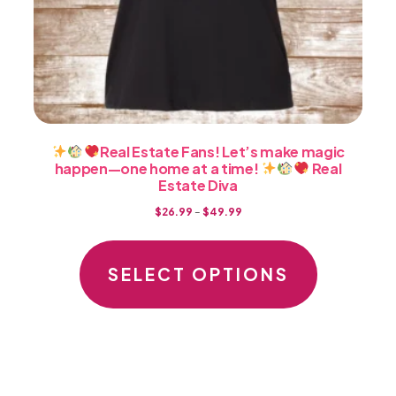
Real Estate Fans! Let’s make magic
happen—one home at a time!
Real
Estate Diva
Price
$
26.99
–
$
49.99
range:
This
$26.99
product
SELECT OPTIONS
through
has
$49.99
multiple
variants.
The
options