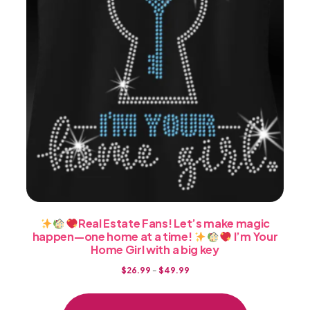
on
the
product
page
Real Estate Fans! Let’s make magic
happen—one home at a time!
I’m Your
Home Girl with a big key
Price
$
26.99
–
$
49.99
range:
This
$26.99
product