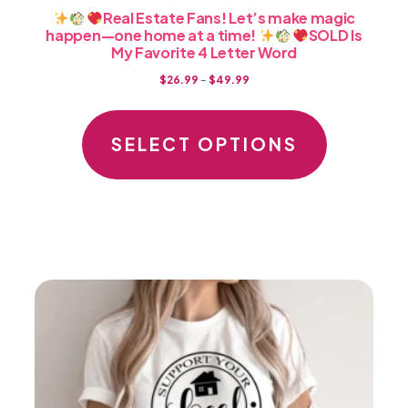
Real Estate Fans! Let’s make magic
happen—one home at a time!
SOLD Is
My Favorite 4 Letter Word
Price
$
26.99
–
$
49.99
range:
This
$26.99
product
SELECT OPTIONS
through
has
$49.99
multiple
variants.
The
options
may
be
chosen
on
the