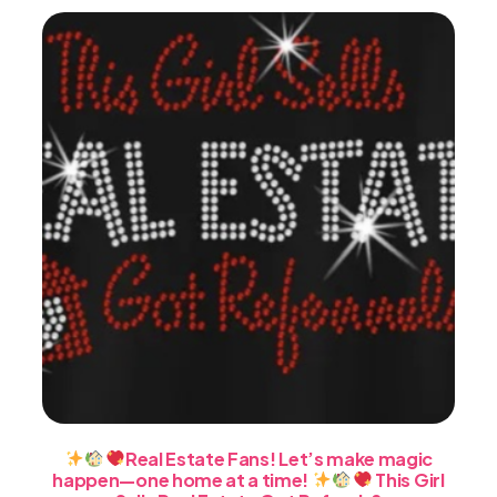
may
be
chosen
on
the
product
page
Real Estate Fans! Let’s make magic
happen—one home at a time!
This Girl