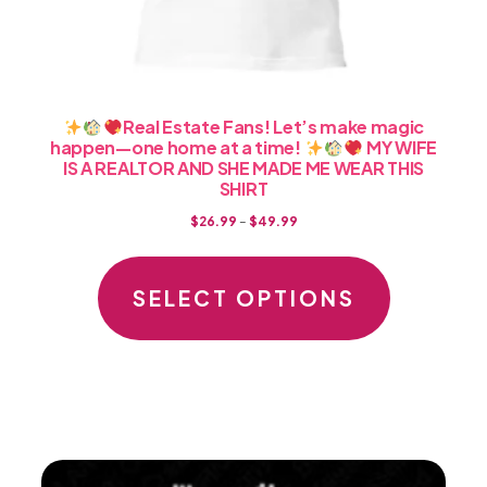
Real Estate Fans! Let’s make magic
happen—one home at a time!
MY WIFE
IS A REALTOR AND SHE MADE ME WEAR THIS
SHIRT
Price
$
26.99
–
$
49.99
range:
This
$26.99
product
SELECT OPTIONS
through
has
$49.99
multiple
variants.
The
options
may