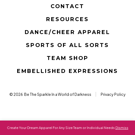
in
in
in
in
in
in
CONTACT
a
a
a
a
a
a
RESOURCES
new
new
new
new
new
new
tab
tab
tab
tab
tab
tab
DANCE/CHEER APPAREL
SPORTS OF ALL SORTS
TEAM SHOP
EMBELLISHED EXPRESSIONS
© 2026
Be The Sparkle In a World of Darkness
Privacy Policy
Create Your Dream Apparel For Any Size Team or Individual Needs
Dismiss