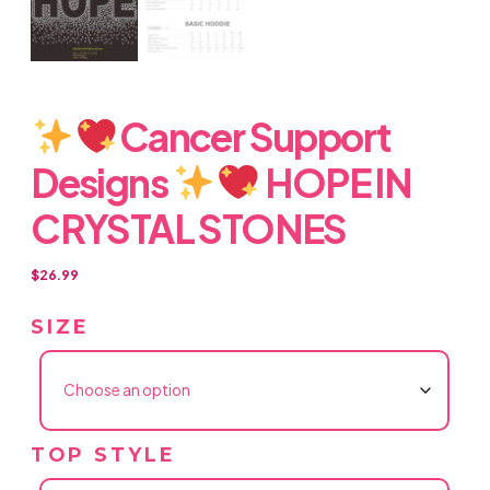
Cancer Support
Designs
HOPE IN
CRYSTAL STONES
$
26.99
SIZE
TOP STYLE