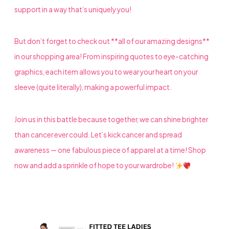
support in a way that’s uniquely you!
But don’t forget to check out **all of our amazing designs**
in our shopping area! From inspiring quotes to eye-catching
graphics, each item allows you to wear your heart on your
sleeve (quite literally), making a powerful impact.
Join us in this battle because together, we can shine brighter
than cancer ever could. Let’s kick cancer and spread
awareness — one fabulous piece of apparel at a time! Shop
now and add a sprinkle of hope to your wardrobe!