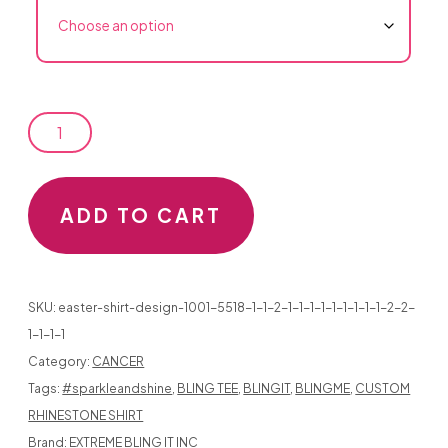
CANCER
ADD TO CART
SUPPORT
DESIGNS
SKU:
easter-shirt-design-1001-5518-1-1-2-1-1-1-1-1-1-1-1-1-2-2-
1-1-1-1
Category:
CANCER
Tags:
#sparkleandshine
,
BLING TEE
,
BLINGIT
,
BLINGME
,
CUSTOM
HOPE
RHINESTONE SHIRT
IN
Brand:
EXTREME BLING IT INC