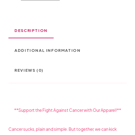
CRYSTAL
STONES
DESCRIPTION
QUANTITY
ADDITIONAL INFORMATION
REVIEWS (0)
**Support the Fight Against Cancer with Our Apparel!**
Cancer sucks, plain and simple. But together, we can kick