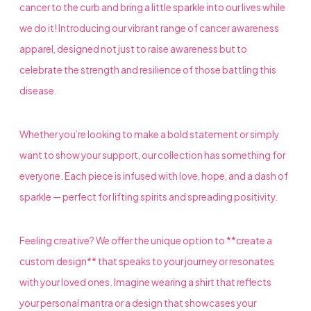
cancer to the curb and bring a little sparkle into our lives while
we do it! Introducing our vibrant range of cancer awareness
apparel, designed not just to raise awareness but to
celebrate the strength and resilience of those battling this
disease.
Whether you’re looking to make a bold statement or simply
want to show your support, our collection has something for
everyone. Each piece is infused with love, hope, and a dash of
sparkle — perfect for lifting spirits and spreading positivity.
Feeling creative? We offer the unique option to **create a
custom design** that speaks to your journey or resonates
with your loved ones. Imagine wearing a shirt that reflects
your personal mantra or a design that showcases your