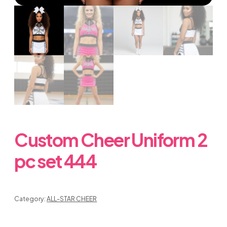
Custom Cheer Uniform 2
pc set 444
Category:
ALL-STAR CHEER