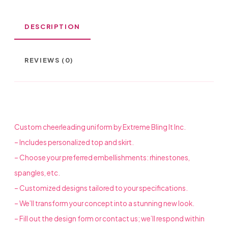
DESCRIPTION
REVIEWS (0)
Custom cheerleading uniform by Extreme Bling It Inc.
– Includes personalized top and skirt.
– Choose your preferred embellishments: rhinestones,
spangles, etc.
– Customized designs tailored to your specifications.
– We’ll transform your concept into a stunning new look.
– Fill out the design form or contact us; we’ll respond within