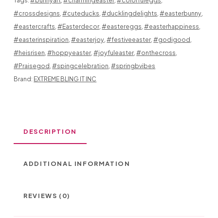
Tags:
#bunnyart
,
#charmingeaster
,
#colorfuleggs
,
IN
#crossdesigns
,
#cuteducks
,
#ducklingdelights
,
#easterbunny
,
DIFFERENT
#eastercrafts
,
#Easterdecor
,
#eastereggs
,
#easterhappiness
,
PATTERNS
#easterinspiration
,
#easterjoy
,
#festiveeaster
,
#godigood
,
#heisrisen
,
#hoppyeaster
,
#joyfuleaster
,
#onthecross
,
SO
#Praisegod
,
#spingcelebration
,
#springbvibes
CUTE
Brand:
EXTREME BLING IT INC
GREAT
FOR
DESCRIPTION
ANYONE
LOOKING
ADDITIONAL INFORMATION
FOR
AN
REVIEWS (0)
ELEGANT