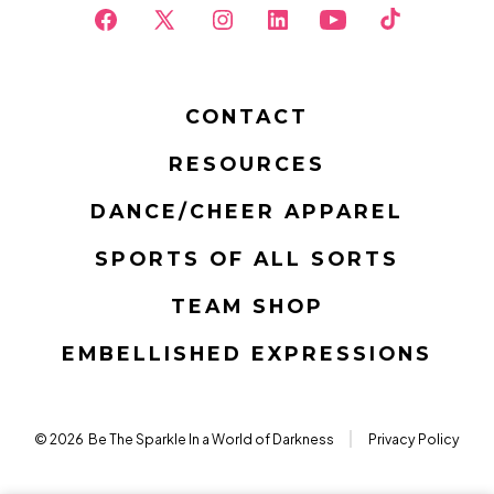
Open
Open
Open
Open
Open
Open
Facebook
X
Instagram
LinkedIn
YouTube
TikTok
in
in
in
in
in
in
CONTACT
a
a
a
a
a
a
RESOURCES
new
new
new
new
new
new
tab
tab
tab
tab
tab
tab
DANCE/CHEER APPAREL
SPORTS OF ALL SORTS
TEAM SHOP
EMBELLISHED EXPRESSIONS
© 2026
Be The Sparkle In a World of Darkness
Privacy Policy