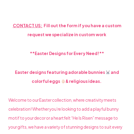
LOOK
QUANTITY
CONTACT US:
Fill out the form if you have a custom
request we specialize in custom work
**Easter Designs for Every Need!**
Easter designs featuring adorable bunnies
and
colorful eggs
& religious ideas.
Welcome to our Easter collection, where creativity meets
celebration! Whether you’re looking to add a playful bunny
motif to your decor or a heartfelt “He Is Risen” message to
your gifts, we have a variety of stunning designs to suit every