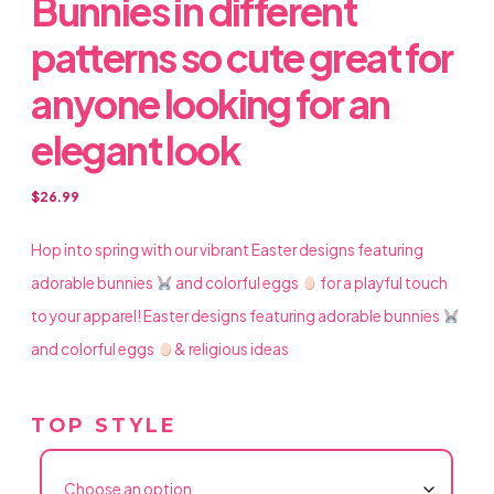
Bunnies in different
patterns so cute great for
anyone looking for an
elegant look
$
26.99
Hop into spring with our vibrant Easter designs featuring
adorable bunnies
and colorful eggs
for a playful touch
to your apparel! Easter designs featuring adorable bunnies
and colorful eggs
& religious ideas
TOP STYLE