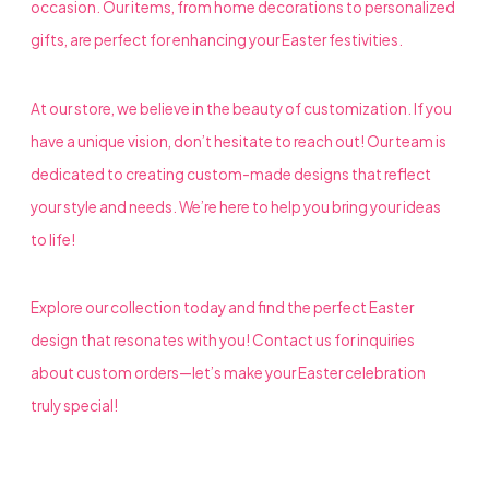
occasion. Our items, from home decorations to personalized
gifts, are perfect for enhancing your Easter festivities.
At our store, we believe in the beauty of customization. If you
have a unique vision, don’t hesitate to reach out! Our team is
dedicated to creating custom-made designs that reflect
your style and needs. We’re here to help you bring your ideas
to life!
Explore our collection today and find the perfect Easter
design that resonates with you! Contact us for inquiries
about custom orders—let’s make your Easter celebration
truly special!