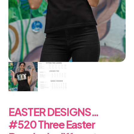
EASTER DESIGNS…
#520 Three Easter