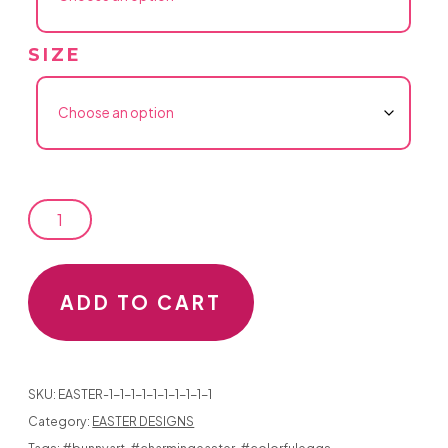
SIZE
EASTER
DESIGNS...
#520
ADD TO CART
THREE
EASTER
SKU:
EASTER-1-1-1-1-1-1-1-1-1-1
BUNNIES
Category:
EASTER DESIGNS