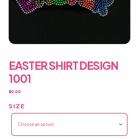
EASTER SHIRT DESIGN
1001
$
0.00
SIZE