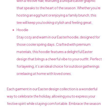
with a festive flair, featuring a unique Easter graphic
that speaks to the heart of the season. Whether you’re
hosting an egg hunt or enjoying a family brunch, this
tee will keep you looking stylish and feeling great.
Hoodie
Stay cozy and warm in our Easter hoodie, designed for
those cooler spring days. Crafted with premium
materials, this hoodie features a delightful Easter
design that brings a cheerful vibe to your outfit. Perfect
for layering, it’s an ideal choice for outdoor gatherings
or relaxing at home with loved ones.
Each garment in our Easter design collection is a wonderful
way to celebrate the holiday, allowing you to express your
festive spirit while staying comfortable. Embrace the season