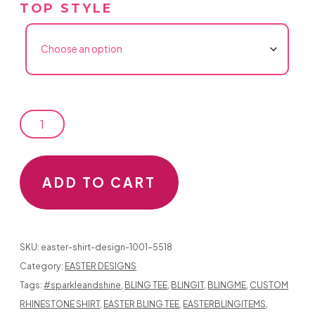
TOP STYLE
EASTER
SHIRT
DESIGN
ADD TO CART
1001
QUANTITY
SKU:
easter-shirt-design-1001-5518
Category:
EASTER DESIGNS
Tags:
#sparkleandshine
,
BLING TEE
,
BLINGIT
,
BLINGME
,
CUSTOM
RHINESTONE SHIRT
,
EASTER BLING TEE
,
EASTERBLINGITEMS
,