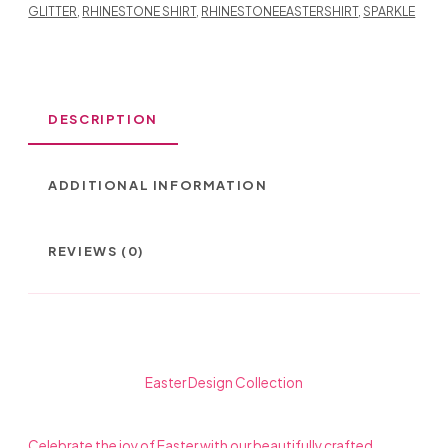
GLITTER
,
RHINESTONE SHIRT
,
RHINESTONEEASTERSHIRT
,
SPARKLE
DESCRIPTION
ADDITIONAL INFORMATION
REVIEWS (0)
Easter Design Collection
Celebrate the joy of Easter with our beautifully crafted