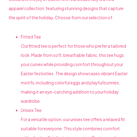
apparel collection, featuring stunning designs that capture
the spirit of the holiday. Choose from our selection of:
Fitted Tee
Our fitted tee is perfect for those who prefer a tailored
look. Made from soft, breathable fabric, this tee hugs
your curves while providing comfort throughout your
Easter festivities. The design showcases vibrant Easter
motifs, including colorful eggs and playful bunnies,
making it an eye-catching addition to your holiday
wardrobe.
Unisex Tee
For a versatile option, our unisex tee offers a relaxed fit
suitable for everyone. This style combines comfort