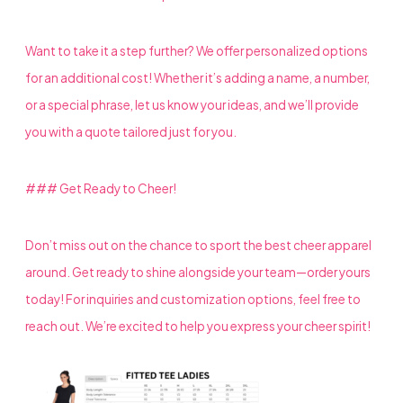
Want to take it a step further? We offer personalized options
for an additional cost! Whether it’s adding a name, a number,
or a special phrase, let us know your ideas, and we’ll provide
you with a quote tailored just for you.
### Get Ready to Cheer!
Don’t miss out on the chance to sport the best cheer apparel
around. Get ready to shine alongside your team—order yours
today! For inquiries and customization options, feel free to
reach out. We’re excited to help you express your cheer spirit!