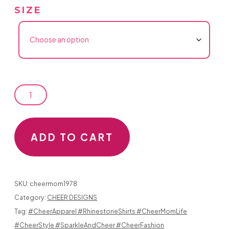
SIZE
RHINESTONE
CHEER
MOM
ADD TO CART
PATCH
HAS
SKU:
cheermom1978
A
Category:
CHEER DESIGNS
Tag:
#CheerApparel #RhinestoneShirts #CheerMomLife
HEART
#CheerStyle #SparkleAndCheer #CheerFashion