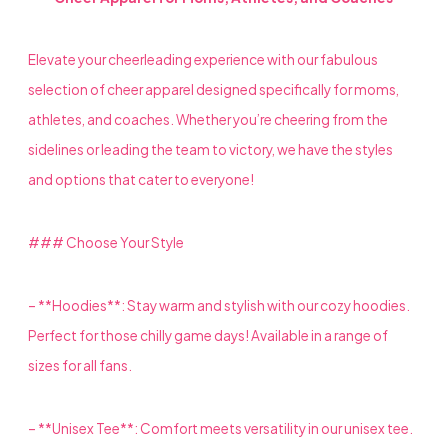
Elevate your cheerleading experience with our fabulous
selection of cheer apparel designed specifically for moms,
athletes, and coaches. Whether you’re cheering from the
sidelines or leading the team to victory, we have the styles
and options that cater to everyone!
### Choose Your Style
– **Hoodies**: Stay warm and stylish with our cozy hoodies.
Perfect for those chilly game days! Available in a range of
sizes for all fans.
– **Unisex Tee**: Comfort meets versatility in our unisex tee.