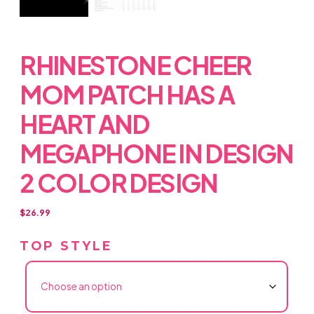
RHINESTONE CHEER
MOM PATCH HAS A
HEART AND
MEGAPHONE IN DESIGN
2 COLOR DESIGN
$
26.99
TOP STYLE