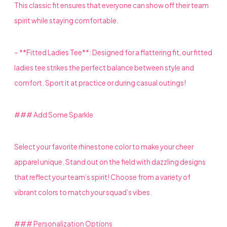
This classic fit ensures that everyone can show off their team
spirit while staying comfortable.
– **Fitted Ladies Tee**: Designed for a flattering fit, our fitted
ladies tee strikes the perfect balance between style and
comfort. Sport it at practice or during casual outings!
### Add Some Sparkle
Select your favorite rhinestone color to make your cheer
apparel unique. Stand out on the field with dazzling designs
that reflect your team’s spirit! Choose from a variety of
vibrant colors to match your squad’s vibes.
### Personalization Options