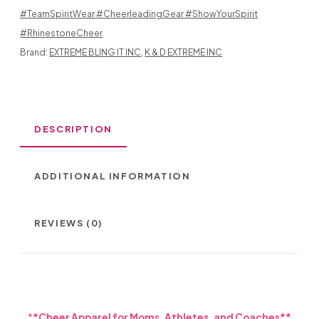
AND
#TeamSpiritWear #CheerleadingGear #ShowYourSpirit
MEGAPHONE
#RhinestoneCheer
Brand:
EXTREME BLING IT INC
,
K & D EXTREME INC
IN
DESIGN
2
DESCRIPTION
COLOR
DESIGN
ADDITIONAL INFORMATION
QUANTITY
REVIEWS (0)
*
*Cheer Apparel for Moms, Athletes, and Coaches**