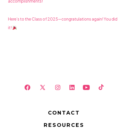
accomplishments!
Here’s to the Class of 2025—congratulations again! You did
it!
Open
Open
Open
Open
Open
Open
Facebook
X
Instagram
LinkedIn
YouTube
TikTok
in
in
in
in
in
in
CONTACT
a
a
a
a
a
a
RESOURCES
new
new
new
new
new
new