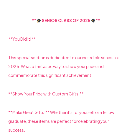
**
SENIOR CLASS OF 2025
**
**You Did It!**
This special section is dedicated to our incredible seniors of
2025. What a fantastic way to show your pride and
commemorate this significant achievement!
**Show Your Pride with Custom Gifts!**
**Make Great Gifts!** Whether it’s for yourself or a fellow
graduate, these items are perfect for celebrating your
success.