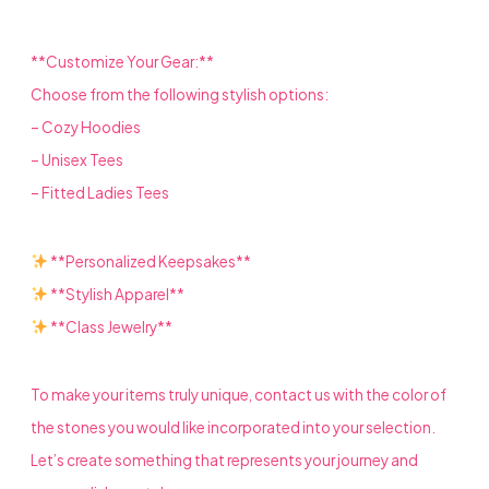
**Customize Your Gear:**
Choose from the following stylish options:
– Cozy Hoodies
– Unisex Tees
– Fitted Ladies Tees
**Personalized Keepsakes**
**Stylish Apparel**
**Class Jewelry**
To make your items truly unique, contact us with the color of
the stones you would like incorporated into your selection.
Let’s create something that represents your journey and