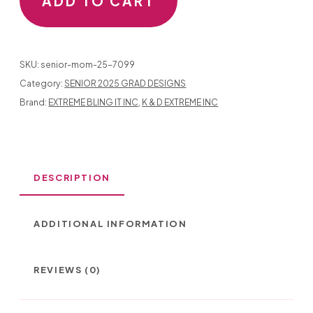
ADD TO CART
QUANTITY
SKU:
senior-mom-25-7099
Category:
SENIOR 2025 GRAD DESIGNS
Brand:
EXTREME BLING IT INC
,
K & D EXTREME INC
DESCRIPTION
ADDITIONAL INFORMATION
REVIEWS (0)