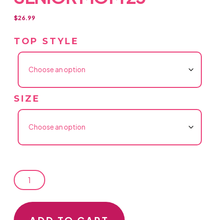
$
26.99
TOP STYLE
SIZE
SENIOR
MOM
25