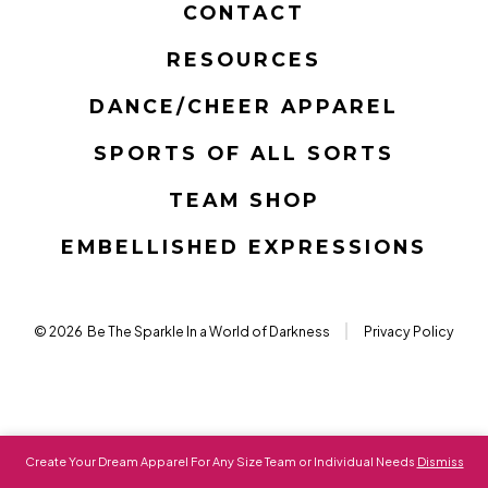
CONTACT
a
a
a
a
a
a
RESOURCES
new
new
new
new
new
new
tab
tab
tab
tab
tab
tab
DANCE/CHEER APPAREL
SPORTS OF ALL SORTS
TEAM SHOP
EMBELLISHED EXPRESSIONS
© 2026
Be The Sparkle In a World of Darkness
Privacy Policy
Create Your Dream Apparel For Any Size Team or Individual Needs
Dismiss