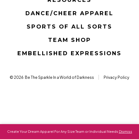
new
new
new
new
new
new
tab
tab
tab
tab
tab
tab
DANCE/CHEER APPAREL
SPORTS OF ALL SORTS
TEAM SHOP
EMBELLISHED EXPRESSIONS
© 2026
Be The Sparkle In a World of Darkness
Privacy Policy
Create Your Dream Apparel For Any Size Team or Individual Needs
Dismiss