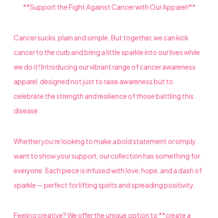
**Support the Fight Against Cancer with Our Apparel!**
Cancer sucks, plain and simple. But together, we can kick
cancer to the curb and bring a little sparkle into our lives while
we do it! Introducing our vibrant range of cancer awareness
apparel, designed not just to raise awareness but to
celebrate the strength and resilience of those battling this
disease.
Whether you’re looking to make a bold statement or simply
want to show your support, our collection has something for
everyone. Each piece is infused with love, hope, and a dash of
sparkle — perfect for lifting spirits and spreading positivity.
Feeling creative? We offer the unique option to **create a