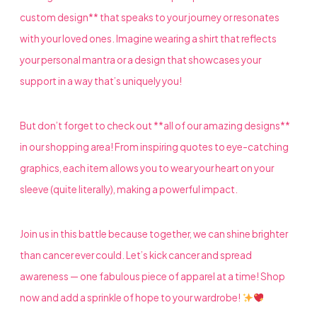
custom design** that speaks to your journey or resonates
with your loved ones. Imagine wearing a shirt that reflects
your personal mantra or a design that showcases your
support in a way that’s uniquely you!
But don’t forget to check out **all of our amazing designs**
in our shopping area! From inspiring quotes to eye-catching
graphics, each item allows you to wear your heart on your
sleeve (quite literally), making a powerful impact.
Join us in this battle because together, we can shine brighter
than cancer ever could. Let’s kick cancer and spread
awareness — one fabulous piece of apparel at a time! Shop
now and add a sprinkle of hope to your wardrobe!