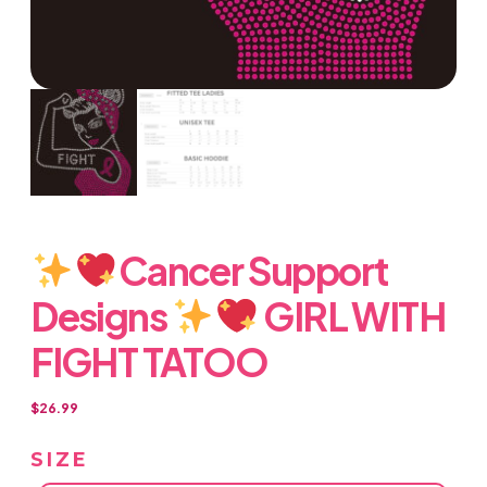
Cancer Support
Designs
GIRL WITH
FIGHT TATOO
$
26.99
SIZE