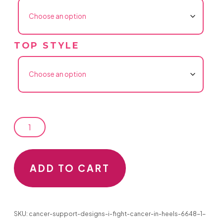
TOP STYLE
CANCER
ADD TO CART
SUPPORT
DESIGNS
SKU:
cancer-support-designs-i-fight-cancer-in-heels-6648-1-