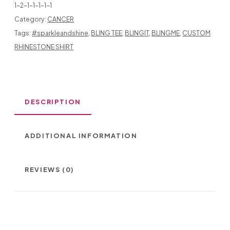
1-2-1-1-1-1-1
Category:
CANCER
Tags:
#sparkleandshine
,
BLING TEE
,
BLINGIT
,
BLINGME
,
CUSTOM
GIRL
RHINESTONE SHIRT
WITH
FIGHT
TATOO
DESCRIPTION
QUANTITY
ADDITIONAL INFORMATION
REVIEWS (0)